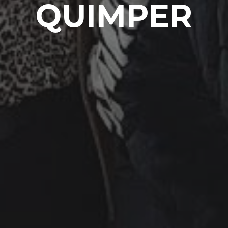
QUIMPER