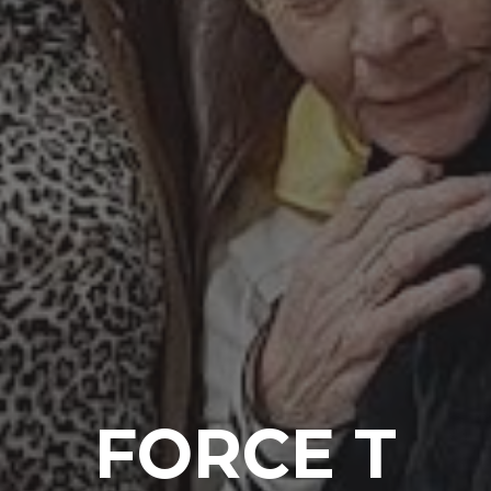
FORCE T