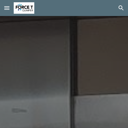
Skip to main content
Skip to navigation